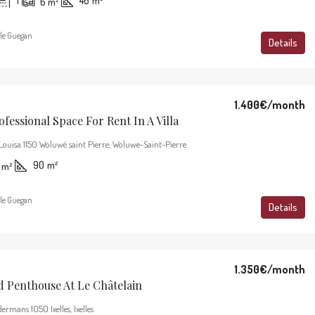
1
46
m²
6
m²
le Guegan
Details
1.400€
/month
ofessional Space For Rent In A Villa
Louisa 1150 Woluwé saint Pierre, Woluwe-Saint-Pierre
90
m²
m²
le Guegan
Details
1.350€
/month
d Penthouse At Le Châtelain
ermans 1050 Ixelles, Ixelles