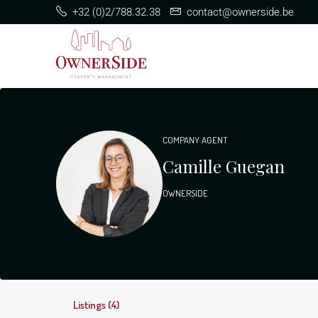
+32 (0)2/788.32.38
contact@ownerside.be
COMPANY AGENT
Camille Guegan
OWNERSIDE
Listings (4)