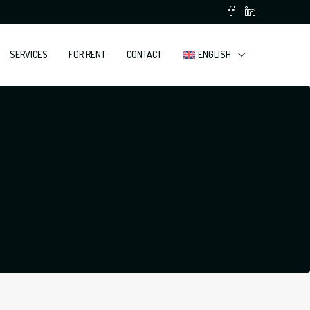
SERVICES
FOR RENT
CONTACT
ENGLISH