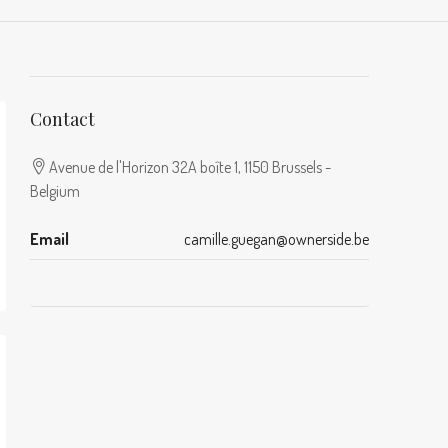
Contact
Avenue de l'Horizon 32A boîte 1, 1150 Brussels -
Belgium
Email
camille.guegan@ownerside.be