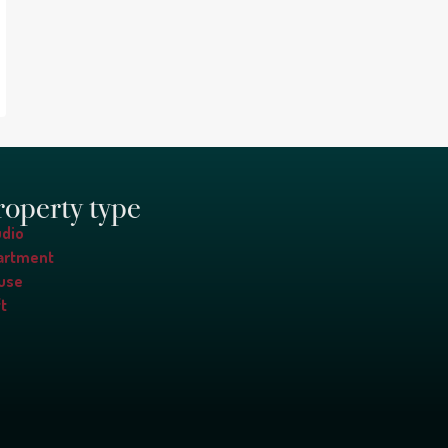
roperty type
udio
artment
use
t