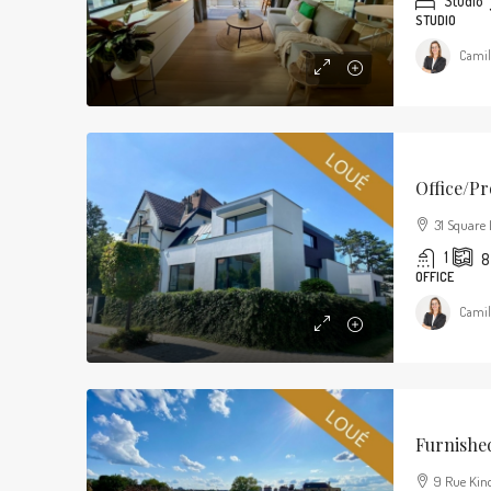
Studio
STUDIO
Camil
Office/pr
31 Square 
1
8
OFFICE
Camil
Furnishe
9 Rue Kind