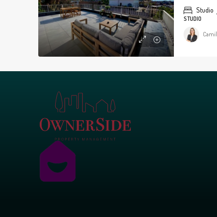
Studio
STUDIO
Camil