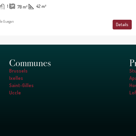
1
42
m²
78
m²
le Guegan
Details
Communes
P
Brussels
St
Ixelles
Ap
Saint-Gilles
Ho
Uccle
Lof