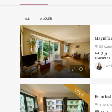
ALL
À LOUER
Magnific
103 Avenu
2
1
APARTMENT
Camil
Refurbis
9 Rue Kind