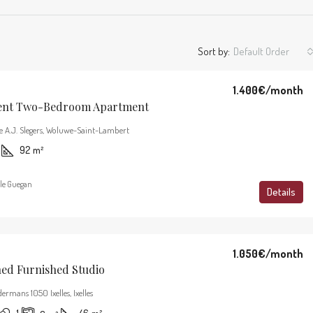
Sort by:
Default Order
1.400€
/month
ent Two-Bedroom Apartment
e A.J. Slegers, Woluwe-Saint-Lambert
92
m²
le Guegan
Details
1.050€
/month
hed Furnished Studio
ermans 1050 Ixelles, Ixelles