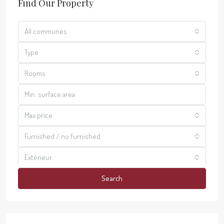
Find Our Property
All communes
Type
Rooms
Max price
Furnished / no furnished
Extérieur
Search