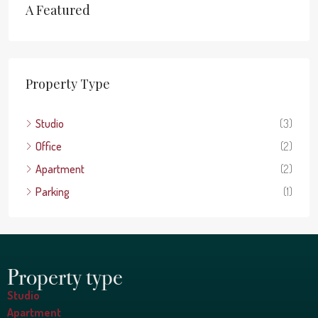
A Featured
Property Type
Studio
(3)
Office
(2)
Apartment
(2)
Parking
(1)
Property type
Studio
Apartment