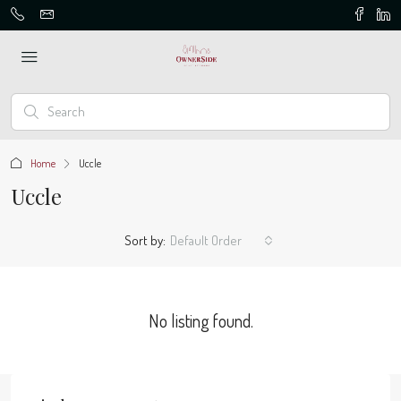
Home
Uccle
Uccle
Sort by:
Default Order
No listing found.