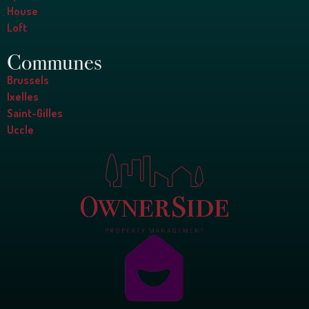
House
Loft
Communes
Brussels
Ixelles
Saint-Gilles
Uccle